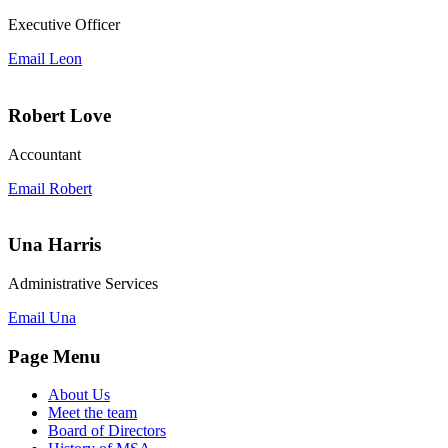
Executive Officer
Email Leon
Robert Love
Accountant
Email Robert
Una Harris
Administrative Services
Email Una
Page Menu
About Us
Meet the team
Board of Directors