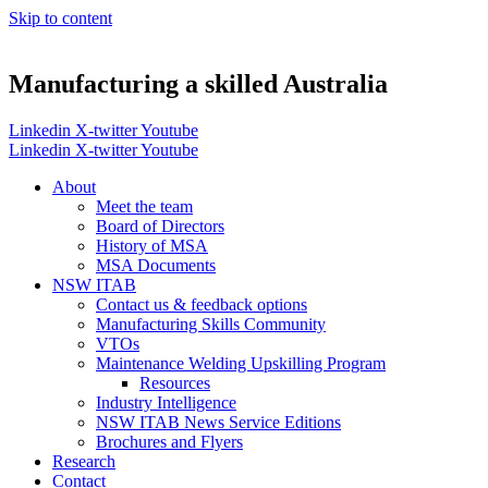
Skip to content
Manufacturing a skilled Australia
Linkedin
X-twitter
Youtube
Linkedin
X-twitter
Youtube
About
Meet the team
Board of Directors
History of MSA
MSA Documents
NSW ITAB
Contact us & feedback options
Manufacturing Skills Community
VTOs
Maintenance Welding Upskilling Program
Resources
Industry Intelligence
NSW ITAB News Service Editions
Brochures and Flyers
Research
Contact