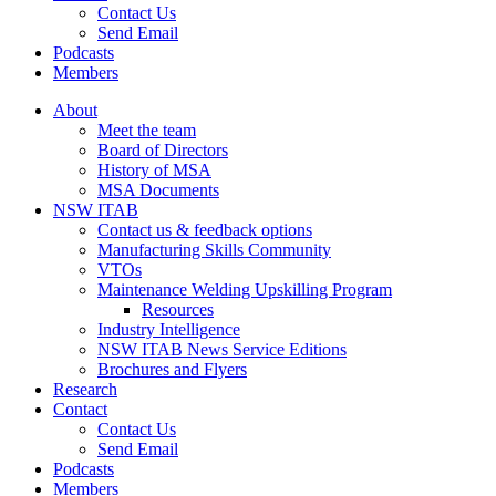
Contact Us
Send Email
Podcasts
Members
About
Meet the team
Board of Directors
History of MSA
MSA Documents
NSW ITAB
Contact us & feedback options
Manufacturing Skills Community
VTOs
Maintenance Welding Upskilling Program
Resources
Industry Intelligence
NSW ITAB News Service Editions
Brochures and Flyers
Research
Contact
Contact Us
Send Email
Podcasts
Members