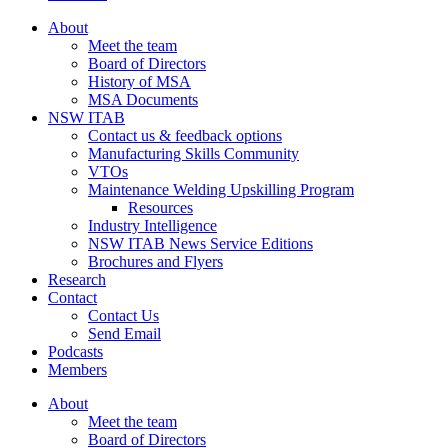
About
Meet the team
Board of Directors
History of MSA
MSA Documents
NSW ITAB
Contact us & feedback options
Manufacturing Skills Community
VTOs
Maintenance Welding Upskilling Program
Resources
Industry Intelligence
NSW ITAB News Service Editions
Brochures and Flyers
Research
Contact
Contact Us
Send Email
Podcasts
Members
About
Meet the team
Board of Directors