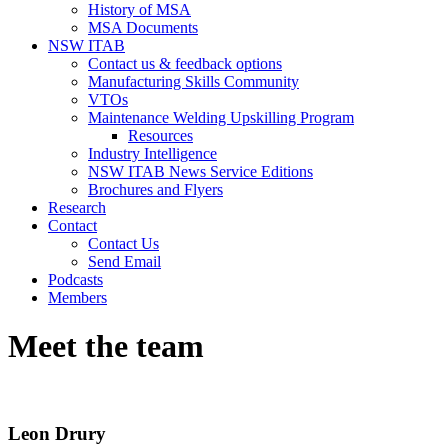
History of MSA
MSA Documents
NSW ITAB
Contact us & feedback options
Manufacturing Skills Community
VTOs
Maintenance Welding Upskilling Program
Resources
Industry Intelligence
NSW ITAB News Service Editions
Brochures and Flyers
Research
Contact
Contact Us
Send Email
Podcasts
Members
Meet the team
Leon Drury